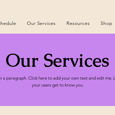
chedule
Our Services
Resources
Shop
Our Services
m a paragraph. Click here to add your own text and edit me. 
your users get to know you.