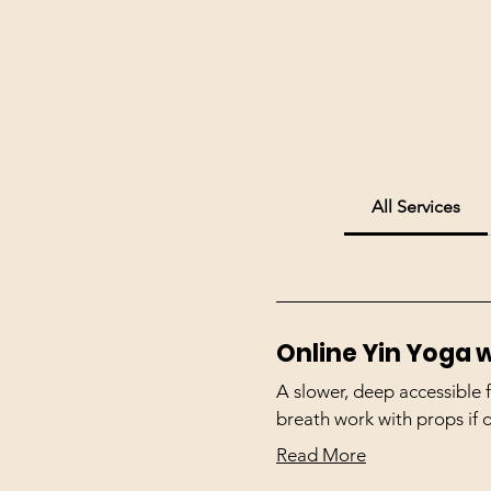
All Services
Online Yin Yoga w
A slower, deep accessible
breath work with props if 
Read More