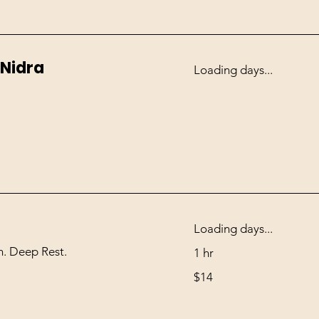
 Nidra
Loading days...
Loading days...
. Deep Rest.
1 hr
14
$14
US
dollars