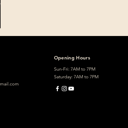
Opening Hours
Sun-Fri: 7AM to 7PM
Saturday: 7AM to 7PM
mail.com