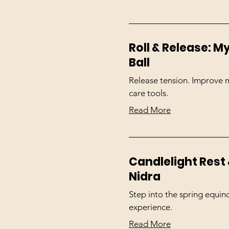
Roll & Release: 
Ball
Release tension. Improve mo
care tools.
Read More
Candlelight Rest 
Nidra
Step into the spring equin
experience.
Read More