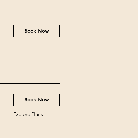
Book Now
Book Now
Explore Plans