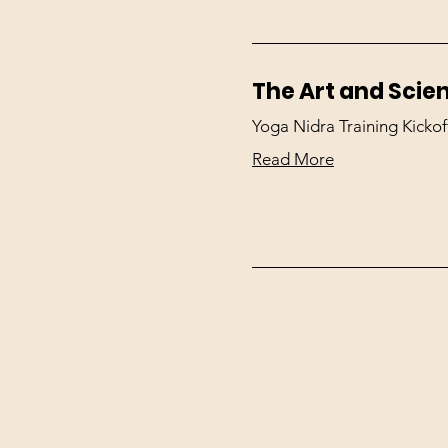
The Art and Scie
Yoga Nidra Training Kickof
Read More