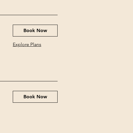
Book Now
Explore Plans
Book Now