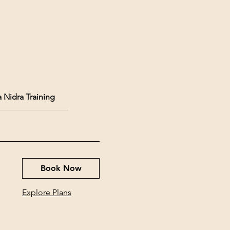
 Nidra Training
Book Now
Explore Plans