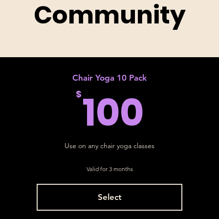
Community
Chair Yoga 10 Pack
100
100
$
Use on any chair yoga classes
Valid for 3 months
Select