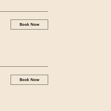
Book Now
Book Now