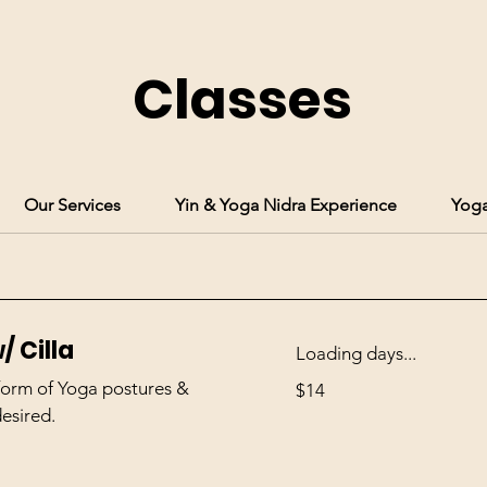
Classes
Our Services
Yin & Yoga Nidra Experience
Yoga
/ Cilla
Loading days...
14
 form of Yoga postures &
$14
US
dollars
desired.