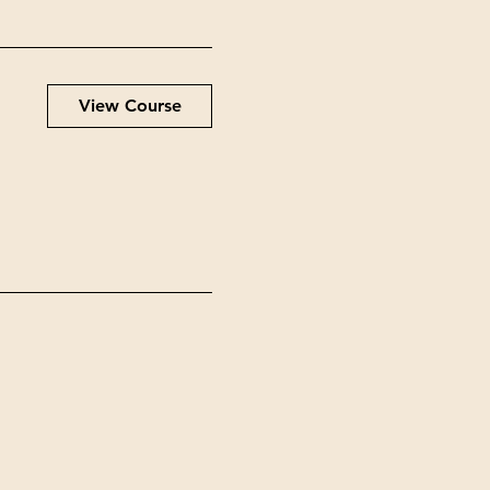
View Course