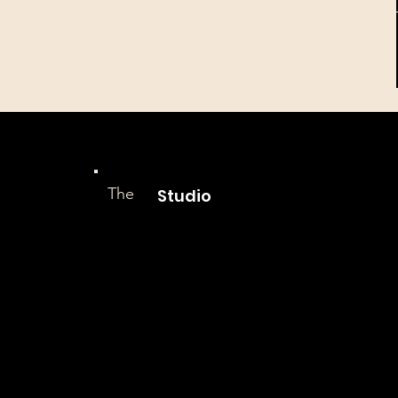
The
Studio