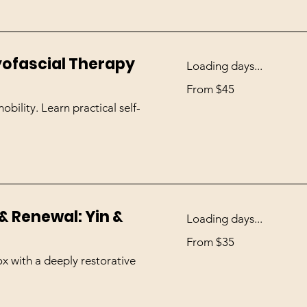
Myofascial Therapy
Loading days...
From
From $45
45
US
dollars
bility. Learn practical self-
& Renewal: Yin &
Loading days...
From
From $35
35
US
dollars
ox with a deeply restorative