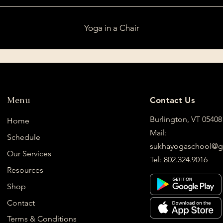
Yoga in a Chair
Menu
Contact Us
Burlington, VT 05408
Home
Mail:
Schedule
sukhayogaschool@g
Our Services
Tel: 802.324.9016
Resources
Shop
Contact
Terms & Conditions