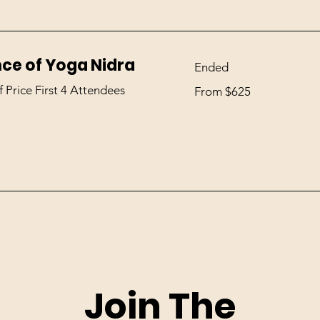
nce of Yoga Nidra
Ended
From
f Price First 4 Attendees
From $625
625
US
dollars
Join The