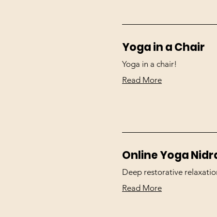
Yoga in a Chair
Yoga in a chair!
Read More
Online Yoga Nidr
Deep restorative relaxatio
Read More