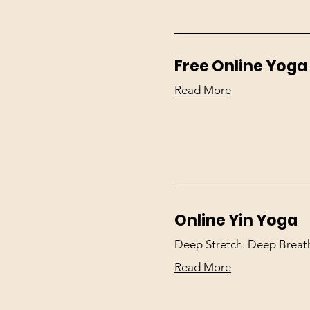
Free Online Yoga
Read More
Online Yin Yoga
Deep Stretch. Deep Breath
Read More