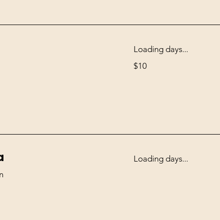
Loading days...
10
$10
US
dollars
a
Loading days...
n