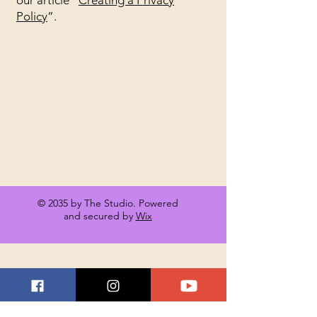
our article “
Creating a Privacy
Policy
”.
Terms & Conditions
Privacy Policy
Shipping Policy
Refund Policy
Accessibility
© 2035 by The Studio. Powered
and secured by
Wix