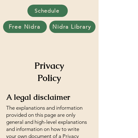
Schedule
Free Nidra
Nidra Library
Privacy
Policy
A legal disclaimer
The explanations and information
provided on this page are only
general and high-level explanations
and information on how to write
your own document of a Privacy