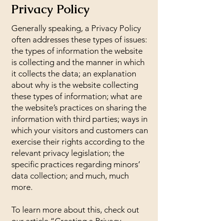
Privacy Policy
Generally speaking, a Privacy Policy
often addresses these types of issues:
the types of information the website
is collecting and the manner in which
it collects the data; an explanation
about why is the website collecting
these types of information; what are
the website’s practices on sharing the
information with third parties; ways in
which your visitors and customers can
exercise their rights according to the
relevant privacy legislation; the
specific practices regarding minors’
data collection; and much, much
more.
To learn more about this, check out