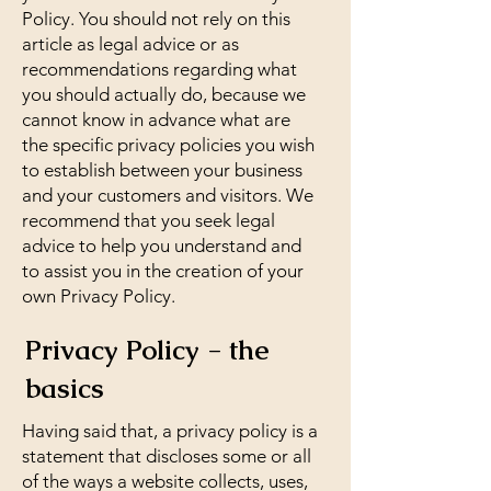
Policy. You should not rely on this
article as legal advice or as
recommendations regarding what
you should actually do, because we
cannot know in advance what are
the specific privacy policies you wish
to establish between your business
and your customers and visitors. We
recommend that you seek legal
advice to help you understand and
to assist you in the creation of your
own Privacy Policy.
Privacy Policy - the
basics
Having said that, a privacy policy is a
statement that discloses some or all
of the ways a website collects, uses,