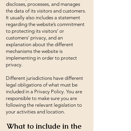
discloses, processes, and manages
the data of its visitors and customers.
It usually also includes a statement
regarding the website’s commitment
to protecting its visitors’ or
customers’ privacy, and an
explanation about the different
mechanisms the website is
implementing in order to protect
privacy.
Different jurisdictions have different
legal obligations of what must be
included in a Privacy Policy. You are
responsible to make sure you are
following the relevant legislation to
your activities and location.
What to include in the