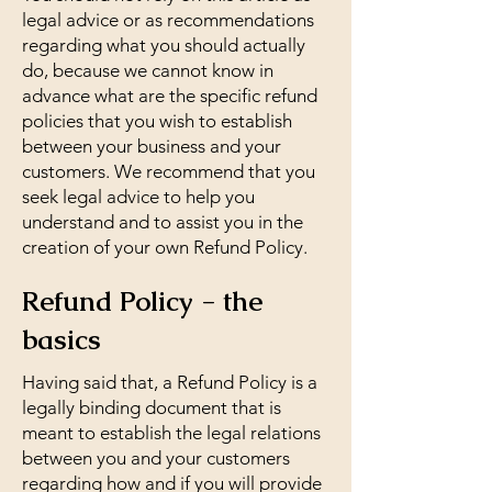
legal advice or as recommendations
regarding what you should actually
do, because we cannot know in
advance what are the specific refund
policies that you wish to establish
between your business and your
customers. We recommend that you
seek legal advice to help you
understand and to assist you in the
creation of your own Refund Policy.
Refund Policy - the
basics
Having said that, a Refund Policy is a
legally binding document that is
meant to establish the legal relations
between you and your customers
regarding how and if you will provide