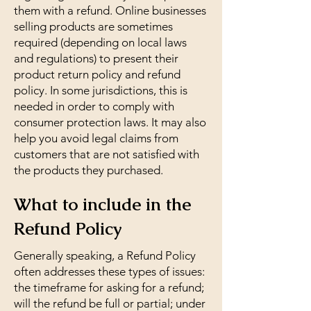
them with a refund. Online businesses
selling products are sometimes
required (depending on local laws
and regulations) to present their
product return policy and refund
policy. In some jurisdictions, this is
needed in order to comply with
consumer protection laws. It may also
help you avoid legal claims from
customers that are not satisfied with
the products they purchased.
What to include in the
Refund Policy
Generally speaking, a Refund Policy
often addresses these types of issues:
the timeframe for asking for a refund;
will the refund be full or partial; under