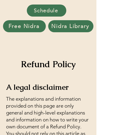
Schedule
Free Nidra
Nidra Library
Refund Policy
A legal disclaimer
The explanations and information
provided on this page are only
general and high-level explanations
and information on how to write your
own document of a Refund Policy.
You should not rely on this article as