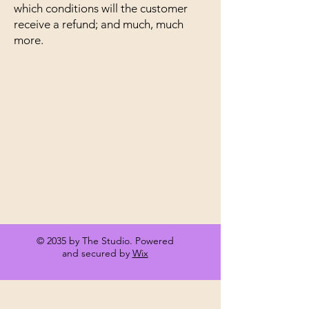
which conditions will the customer
receive a refund; and much, much
more.
Terms & Conditions
Privacy Policy
Shipping Policy
Refund Policy
Accessibility
© 2035 by The Studio. Powered
and secured by
Wix