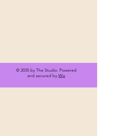
Terms & Conditions
Privacy Policy
Shipping Policy
Refund Policy
Accessibility
© 2035 by The Studio. Powered
and secured by
Wix