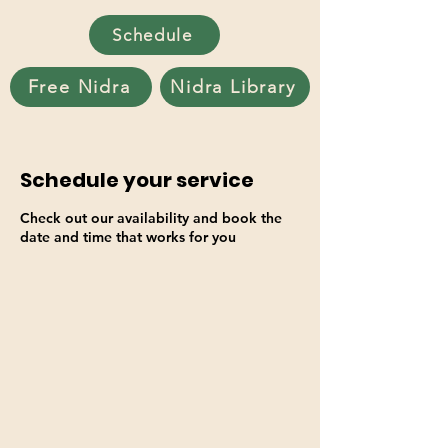
Schedule
Free Nidra
Nidra Library
Schedule your service
Check out our availability and book the
date and time that works for you