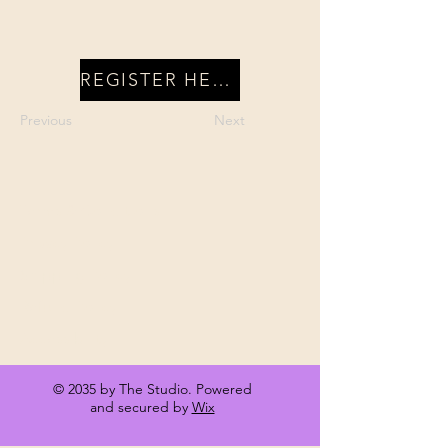
REGISTER HERE
Previous
Next
Terms & Conditions
Privacy Policy
Shipping Policy
Refund Policy
Accessibility
© 2035 by The Studio. Powered
and secured by
Wix