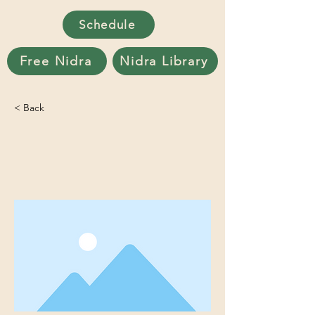
Schedule
Free Nidra
Nidra Library
< Back