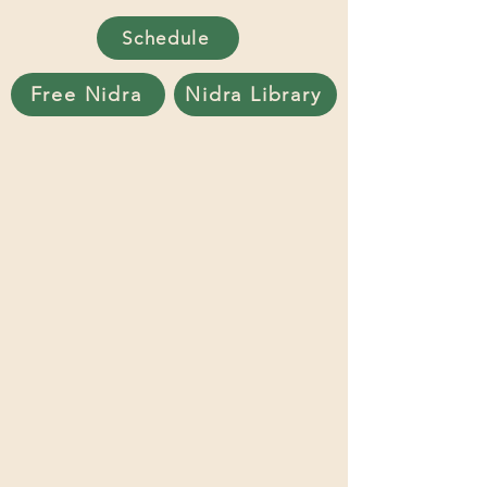
Schedule
Free Nidra
Nidra Library