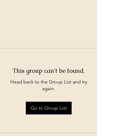
This group can't be found.
Head back to the Group List and try
again.
Go to Group List