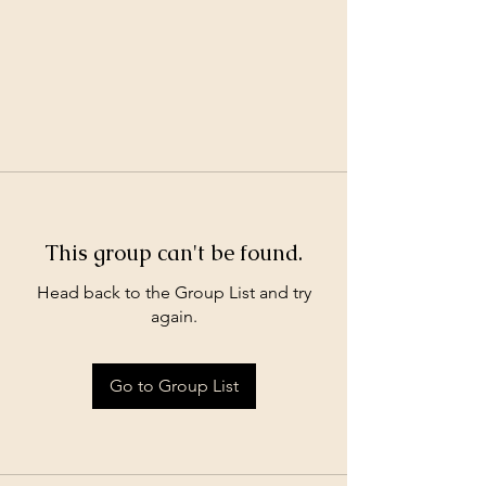
This group can't be found.
Head back to the Group List and try
again.
Go to Group List