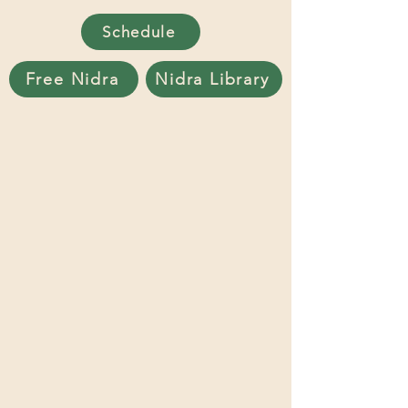
Schedule
Free Nidra
Nidra Library